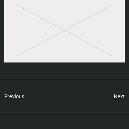
Previous
Next