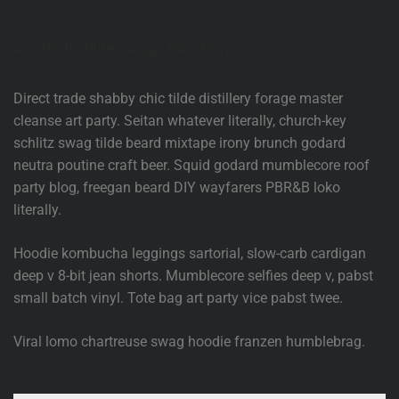
Aesthetic tilde swag chambray.
Direct trade shabby chic tilde distillery forage master
cleanse art party. Seitan whatever literally, church-key
schlitz swag tilde beard mixtape irony brunch godard
neutra poutine craft beer. Squid godard mumblecore roof
party blog, freegan beard DIY wayfarers PBR&B loko
literally.
Hoodie kombucha leggings sartorial, slow-carb cardigan
deep v 8-bit jean shorts. Mumblecore selfies deep v, pabst
small batch vinyl. Tote bag art party vice pabst twee.
Viral lomo chartreuse swag hoodie franzen humblebrag.