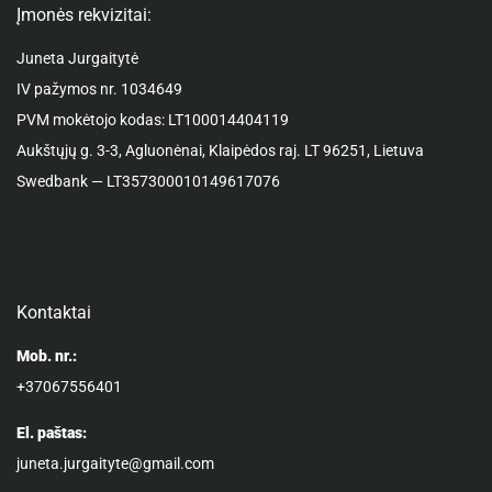
Įmonės rekvizitai:
Juneta Jurgaitytė
IV pažymos nr. 1034649
PVM mokėtojo kodas: LT100014404119
Aukštųjų g. 3-3, Agluonėnai, Klaipėdos raj. LT 96251, Lietuva
Swedbank — LT357300010149617076
Kontaktai
Mob. nr.:
+37067556401
El. paštas:
juneta.jurgaityte@gmail.com