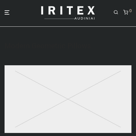
0
Modern Geometric Pillows